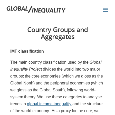
Country Groups and
Aggregates
IMF classification
The main country classification used by the
Global
Inequality Project
divides the world into two major
groups: the core economies (which we gloss as the
Global North) and the peripheral economies (which
we gloss as the Global South), following world-
system theory. We use these categories to analyse
trends in
global income inequality
and the structure
of the world economy. As a proxy for the core, we