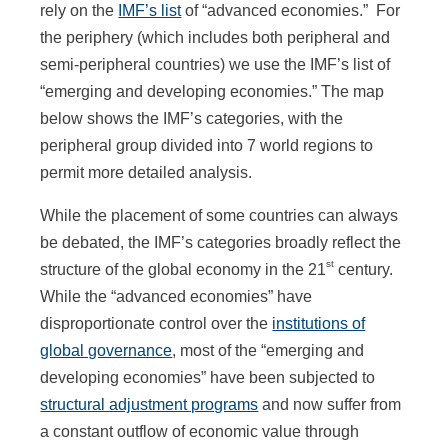
rely on the
IMF’s list
of “advanced economies.” For
the periphery (which includes both peripheral and
semi-peripheral countries) we use the IMF’s list of
“emerging and developing economies.” The map
below shows the IMF’s categories, with the
peripheral group divided into 7 world regions to
permit more detailed analysis.
While the placement of some countries can always
be debated, the IMF’s categories broadly reflect the
st
structure of the global economy in the 21
century.
While the “advanced economies” have
disproportionate control over the
institutions of
global governance
, most of the “emerging and
developing economies” have been subjected to
structural adjustment programs
and now suffer from
a constant outflow of economic value through