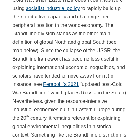
using
socialist industrial policy
to rapidly build up
their productive capacity and challenge their
peripheral position in the world-economy. The
Brandt line division stands as the other main
definition of global North and global South (see
map below). Since the collapse of the USSR, the
Brandt line framework has become less useful in
explaining international economic inequalities, and
scholars have tended to move away from it (for
instance, see
Ferabolli’s 2021
“updated post-Cold
War Brandt line,” which places Russia in the South).
Nevertheless, given the resource-intensive
industrial economies built in Eastern Europe during
th
the 20
century, it remains relevant for explaining
global environmental inequalities in historical
context. Something like the Brandt line distinction is