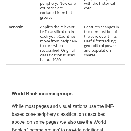
periphery. ‘New core’
with the historical
countries are
core.
excluded from both
groups.
Variable
Applies the relevant
Captures changes in
IMF classification in
the composition of
each year. Countries
the core over time.
move from periphery
Useful for tracking
to core when
geopolitical power
reclassified. Original
and population
classification is used
shares.
before 1980.
World Bank income groups
While most pages and visualizations use the IMF-
based core-periphery classification described
above, on some pages we also use the World
Bank’s ‘income groups’ to provide additional