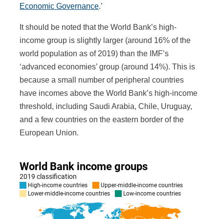
Economic Governance
.’
It should be noted that the World Bank’s high-
income group is slightly larger (around 16% of the
world population as of 2019) than the IMF’s
‘advanced economies’ group (around 14%). This is
because a small number of peripheral countries
have incomes above the World Bank’s high-income
threshold, including Saudi Arabia, Chile, Uruguay,
and a few countries on the eastern border of the
European Union.