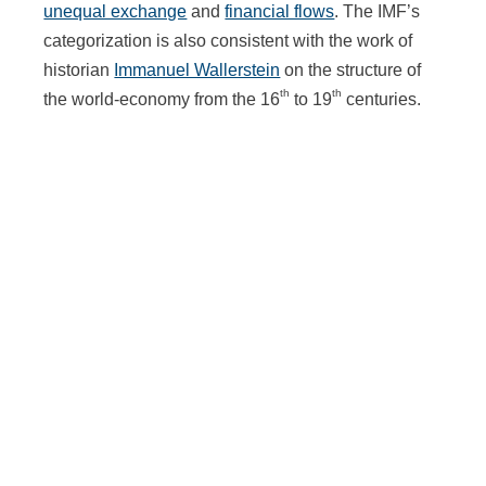
unequal exchange
and
financial flows
. The IMF’s
categorization is also consistent with the work of
historian
Immanuel Wallerstein
on the structure of
th
th
the world-economy from the 16
to 19
centuries.