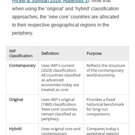
Hickel & Sullivan 2026, Appendix 5
). Note that
when using the ‘original’ and ‘hybrid’ classification
approaches, the ‘new core’ countries are allocated
to their respective geographical regions in the
periphery.
IMF
Definition
Purpose
Classification
Contemporary
Uses IMF's current
Reflects the structure
(2023) classification.
of the contemporary
All countries classified
world-economy.
as advanced
economies today are
treated as core.
Original
Uses IMF's original
Provides a fixed
(1980) classification.
historical benchmark
‘New core’ countries
for long-run
remain classified as
comparisons.
periphery.
Hybrid
Uses original core and
Compares today's
contemporary
peripheral regions