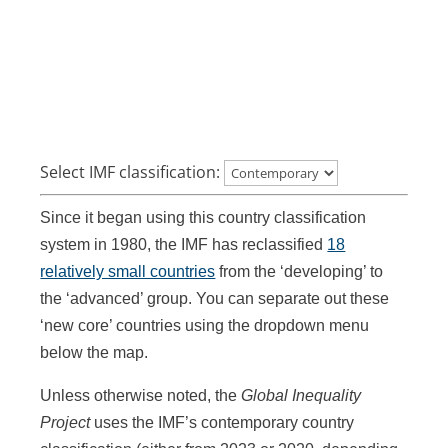
Select IMF classification:
Since it began using this country classification
system in 1980, the IMF has reclassified
18
relatively small countries
from the ‘developing’ to
the ‘advanced’ group. You can separate out these
‘new core’ countries using the dropdown menu
below the map.
Unless otherwise noted, the
Global Inequality
Project
uses the IMF’s contemporary country