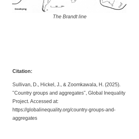
The Brandt line
Citation:
Sullivan, D., Hickel, J., & Zoomkawala, H. (2025).
"Country groups and aggregates", Global Inequality
Project. Accessed at:
https://globalinequality.org/country-groups-and-
aggregates