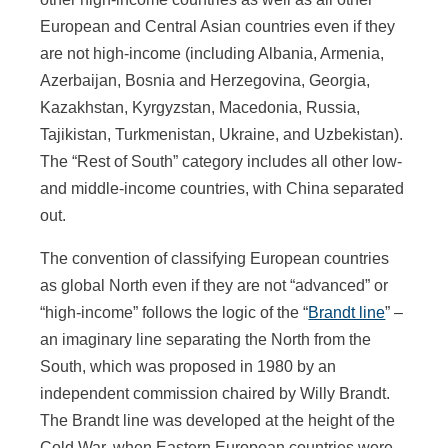
European and Central Asian countries even if they
are not high-income (including Albania, Armenia,
Azerbaijan, Bosnia and Herzegovina, Georgia,
Kazakhstan, Kyrgyzstan, Macedonia, Russia,
Tajikistan, Turkmenistan, Ukraine, and Uzbekistan).
The “Rest of South” category includes all other low-
and middle-income countries, with China separated
out.
The convention of classifying European countries
as global North even if they are not “advanced” or
“high-income” follows the logic of the “
Brandt line
” –
an imaginary line separating the North from the
South, which was proposed in 1980 by an
independent commission chaired by Willy Brandt.
The Brandt line was developed at the height of the
Cold War, when Eastern European countries were