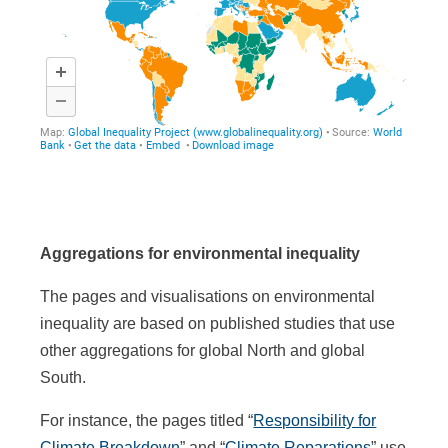
Aggregations for environmental inequality
The pages and visualisations on environmental
inequality are based on published studies that use
other aggregations for global North and global
South.
For instance, the pages titled “
Responsibility for
Climate Breakdown
” and “
Climate Reparations
” use