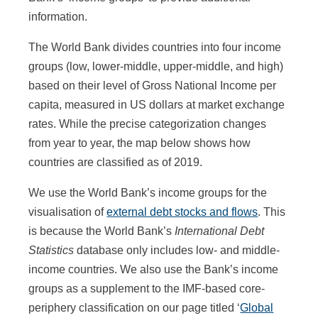
information.
The World Bank divides countries into four income
groups (low, lower-middle, upper-middle, and high)
based on their level of Gross National Income per
capita, measured in US dollars at market exchange
rates. While the precise categorization changes
from year to year, the map below shows how
countries are classified as of 2019.
We use the World Bank’s income groups for the
visualisation of
external debt stocks and flows
. This
is because the World Bank’s
International Debt
Statistics
database only includes low- and middle-
income countries. We also use the Bank’s income
groups as a supplement to the IMF-based core-
periphery classification on our page titled ‘
Global