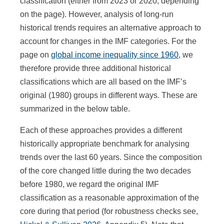
classification (either from 2023 or 2020, depending
on the page). However, analysis of long-run
historical trends requires an alternative approach to
account for changes in the IMF categories. For the
page on
global income inequality since 1960
, we
therefore provide three additional historical
classifications which are all based on the IMF’s
original (1980) groups in different ways. These are
summarized in the below table.
Each of these approaches provides a different
historically appropriate benchmark for analysing
trends over the last 60 years. Since the composition
of the core changed little during the two decades
before 1980, we regard the original IMF
classification as a reasonable approximation of the
core during that period (for robustness checks see,