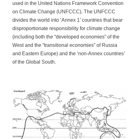
used in the United Nations Framework Convention
on Climate Change (UNFCCC). The UNFCCC
divides the world into ‘Annex 1’ countries that bear
disproportionate responsibility for climate change
(including both the “developed economies” of the
West and the “transitional economies” of Russia
and Eastern Europe) and the ‘non-Annex countries’
of the Global South.