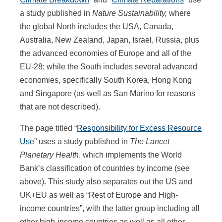
a study published in
Nature Sustainability,
where
the global North includes the USA, Canada,
Australia, New Zealand, Japan, Israel, Russia, plus
the advanced economies of Europe and all of the
EU-28; while the South includes several advanced
economies, specifically South Korea, Hong Kong
and Singapore (as well as San Marino for reasons
that are not described).
The page titled “
Responsibility for Excess Resource
Use
” uses a study published in
The Lancet
Planetary Health
, which implements the World
Bank’s classification of countries by income (see
above). This study also separates out the US and
UK+EU as well as “Rest of Europe and High-
income countries”, with the latter group including all
other high-income countries as well as all other