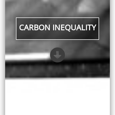
CARBON INEQUALITY
