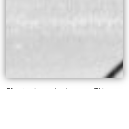
Climate change is class war. This
crisis is being caused overwhelmingly
by the global rich, who have extremely
high personal emissions and who
exert disproportionate control over the